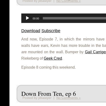
Posted by jdsawyer |
No Comments »
Audio
Player
00:00
Download
Subscribe
And now, Episode 7, in which the mirrors have 
walls have ears, Kevin has more trouble in the 
are mounted on the wall. Bumper by
Gail Carrige
Riekeberg of
Geek Cred
.
Episode 8 coming this weekend.
Down From Ten, ep 6
Posted by jdsawyer |
No Comments »