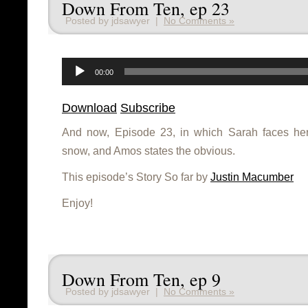
Down From Ten, ep 23
Posted by jdsawyer |
No Comments »
Audio
Player
00:00
Download
Subscribe
And now, Episode 23, in which Sarah faces her
snow, and Amos states the obvious.
This episode’s Story So far by
Justin Macumber
Enjoy!
Down From Ten, ep 9
Posted by jdsawyer |
No Comments »