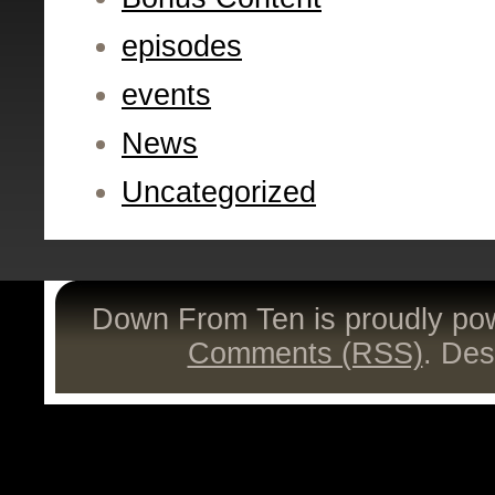
episodes
events
News
Uncategorized
Down From Ten is proudly p
Comments (RSS)
. De