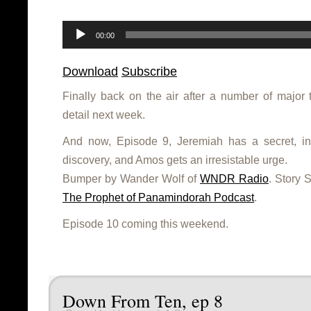
Audio
Player
00:00
Download
Subscribe
Finally back on the air after a number of major 
detail next week.
And now, Episode 9, Jeremiah has a secret, 
discovery, and Amos gets an irresistable urge.
Bumper by Wander Wolf of
WNDR Radio
. Story 
The Prophet of Panamindorah Podcast
.
Episode 10 coming this weekend.
Down From Ten, ep 8