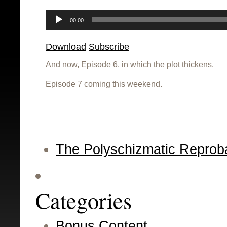
Audio
Player
00:00
Download
Subscribe
And now, Episode 6, in which the plot thickens.
Episode 7 coming this weekend.
The Polyschizmatic Reprob
Categories
Bonus Content