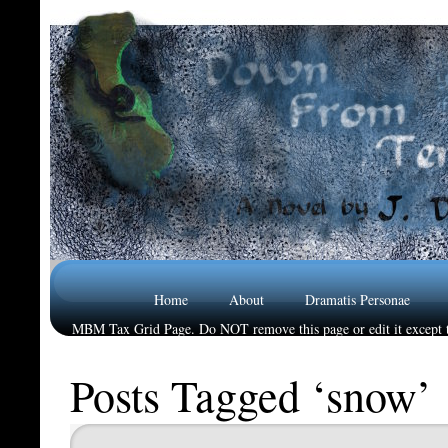
Home
About
Dramatis Personae
MBM Tax Grid Page. Do NOT remove this page or edit it except t
Reviews
Posts Tagged ‘snow’