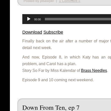
Posted by jdsawyer |
1 Comment »
Audio
Player
00:00
Download
Subscribe
Finally back on the air after a number of major 
detail next week.
And now, Episode 8, in which Katy has an op
problem, and Carol has a plan.
Story So Far by Miss Kalendar of
Brass Needles
.
Episode 9 and 10 coming next weekend.
Down From Ten, ep 7